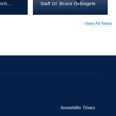
arch…
Staff Dr. Bruce Ovbiagele
View All News
Accessibillity
Privacy