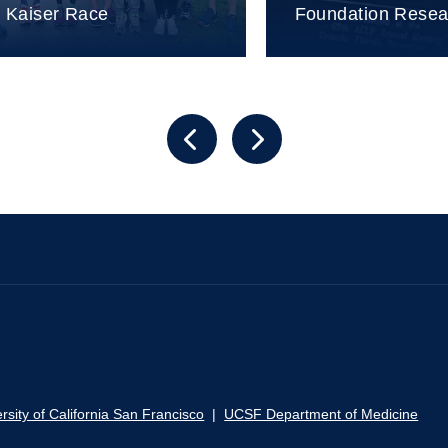
n Kaiser Race
Foundation Rese
rsity of California San Francisco
|
UCSF Department of Medicine