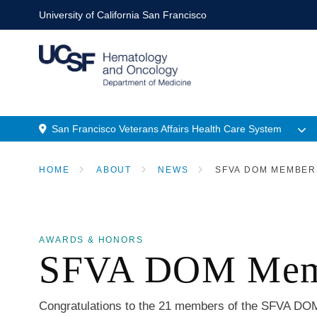
Skip
University of California San Francisco
to
main
content
M
San Francisco Veterans Affairs Health Care System
n
Menu
HOME
ABOUT
NEWS
SFVA DOM MEMBERS
Location
BREADCRUMB
AWARDS & HONORS
SFVA DOM Membe
Congratulations to the 21 members of the SFVA DOM 