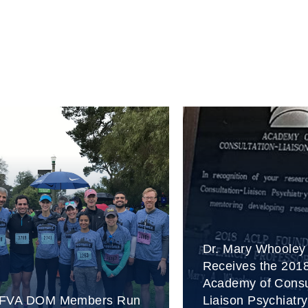
Dr. Mary Whooley
Receives the 201
Academy of Consu
FVA DOM Members Run
Liaison Psychiatry