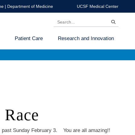
ne
|
Department of Medicine
UCSF Medical Center
Search
Patient Care
Research and Innovation
 Race
s past Sunday February 3. You are all amazing!!