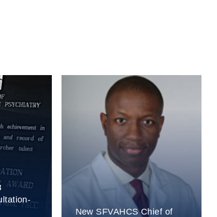
8
ltation-
New SFVAHCS Chief of