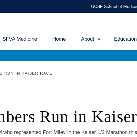
UCSF School of Medici
SFVA Medicine
Home
About
Education
ain
avigation
 RUN IN KAISER RACE
rs Run in Kaiser
who represented Fort Miley in the Kaiser 1/2 Marathon thi