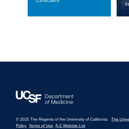
Clinicians
i
© 2025 The Regents of the University of California.
The Unive
Policy
Terms of Use
A-Z Website List